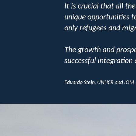
It is crucial that all 
unique opportunities t
only refugees and migr
The growth and prosper
successful integration
Eduardo Stein, UNHCR and IOM J