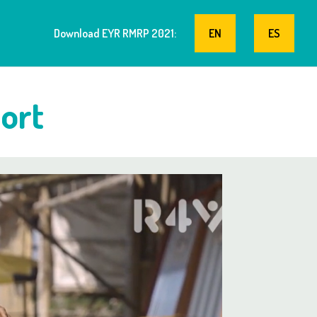
Download EYR RMRP 2021:
EN
ES
ort