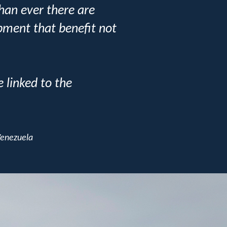
than ever there are
pment that benefit not
 linked to the
Venezuela