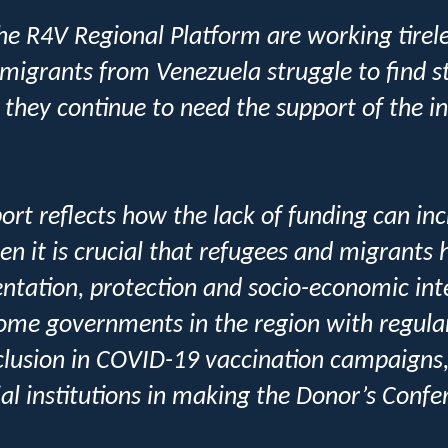
he R4V Regional Platform are working tirele
migrants from Venezuela struggle to find s
 they continue to need the support of the i
rt reflects how the lack of funding can incr
en it is crucial that refugees and migrants
entation, protection and socio-economic in
some governments in the region with regula
inclusion in COVID-19 vaccination campaign
ial institutions in making the Donor’s Confe