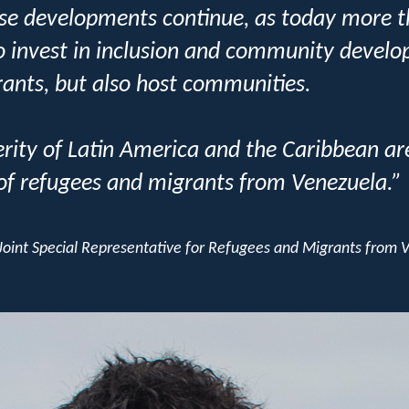
these developments continue, as today more 
o invest in inclusion and community develo
ants, but also host communities.
ity of Latin America and the Caribbean are
 of refugees and migrants from Venezuela.”
oint Special Representative for Refugees and Migrants from 