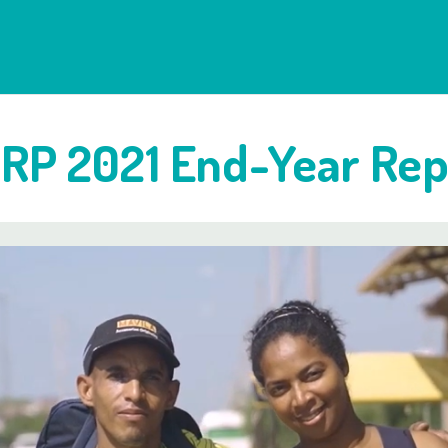
RP 2021 End-Year Rep