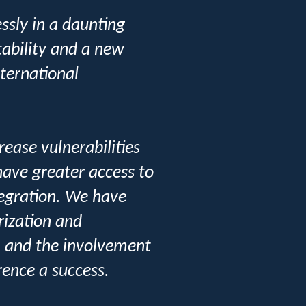
ssly in a daunting
tability and a new
nternational
ease vulnerabilities
 have greater access to
tegration. We have
rization and
s, and the involvement
rence a success.