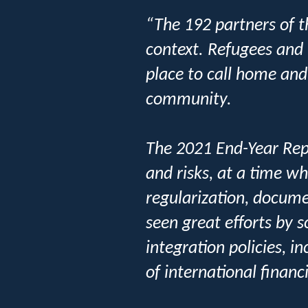
“The 192 partners of t
context. Refugees and 
place to call home and
community.
The 2021 End-Year Repo
and risks, at a time wh
regularization, docum
seen great efforts by 
integration policies, 
of international financ